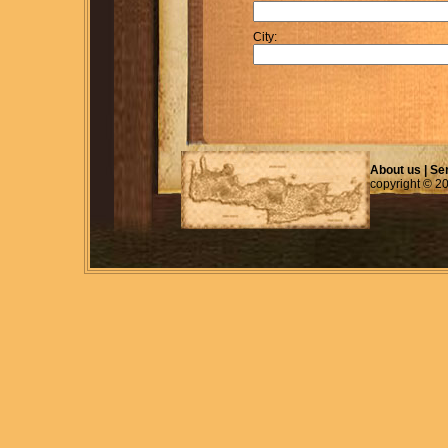
City:
About us
|
Se
copyright © 2