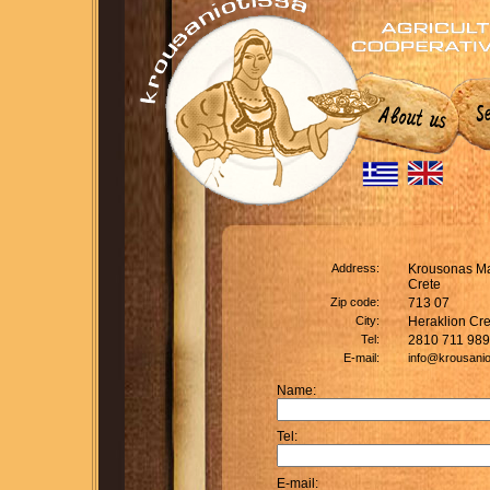
Address:
Krousonas Ma
Crete
Zip code:
713 07
City:
Heraklion Cre
Tel:
2810 711 989
E-mail:
info@krousanio
Name:
Tel:
E-mail: